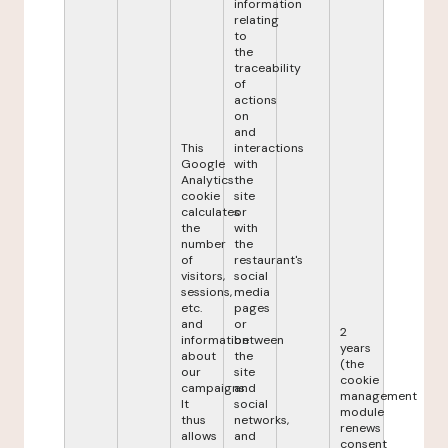
information
relating
to
the
traceability
of
actions
on
and
This
interactions
Google
with
Analytics
the
cookie
site
calculates
or
the
with
number
the
of
restaurant's
visitors,
social
sessions,
media
etc.
pages
and
or
2
information
between
years
about
the
(the
our
site
cookie
campaigns.
and
management
It
social
module
thus
networks,
renews
allows
and
consent