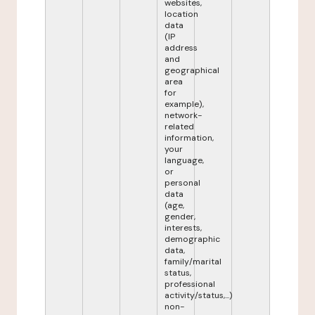
websites,
location
data
(IP
address
and
geographical
area
for
example),
network-
related
information,
your
language,
or
personal
data
(age,
gender,
interests,
demographic
data,
family/marital
status,
professional
activity/status,...)
non-