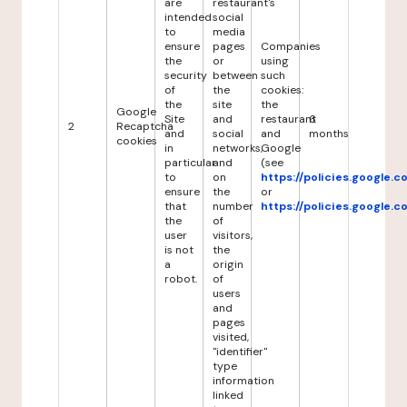
are
restaurant's
intended
social
to
media
ensure
pages
Companies
the
or
using
security
between
such
of
the
cookies:
the
site
the
Google
Site
and
restaurant
6
2
Recaptcha
and
social
and
months
cookies
in
networks,
Google
particular
and
(see
to
on
https://policies.google.
ensure
the
or
that
number
https://policies.google.
the
of
user
visitors,
is not
the
a
origin
robot.
of
users
and
pages
visited,
"identifier"
type
information
linked