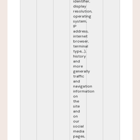
identifier,
display
resolution,
operating
system,
IP
address,
internet
browser,
terminal
type,...),
history
and
more
generally
traffic
and
navigation
information
on
the
site
and
on
our
social
media
pages,