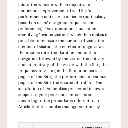
adapt the website with an objective of
continuous improvement of said Site's
performance and user experience (particularly
based on users' navigation requests and
preferences). Their operation is based on
identifying "unique visitors" which then makes it
possible to measure the number of visits, the
number of visitors, the number of page views,
the bounce rate, the duration and path of
navigation followed by the visitor, the activity
and interactivity of the visitor with the Site, the
frequency of visits (on the Site or on certain
pages of the Site), the performance of various
pages of the Site, the source of traffic,... The
installation of the cookies presented below is
subject to your prior consent collected
according to the procedures referred to in
Article 4 of this cookie management policy.
Companies