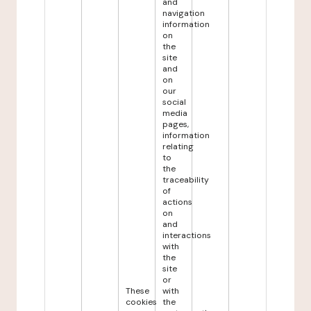
and
navigation
information
on
the
site
and
on
our
social
media
pages,
information
relating
to
the
traceability
of
actions
on
and
interactions
with
the
site
or
These
with
cookies
the