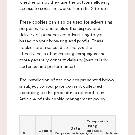
whether or not they use the buttons allowing
access to social networks from the Site, etc.
These cookies can also be used for advertising
purposes, to personalize the display and
delivery of personalized advertising to you
based on your browsing and profile. These
cookies are also used to analyze the
effectiveness of advertising campaigns and
more generally content delivery (particularly
audience and performance).
The installation of the cookies presented below
is subject to your prior consent collected
according to the procedures referred to in
Article 4 of this cookie management policy.
Companies
using
Data
Cookie
cookies
No.
Purpose
categories
Lifetime