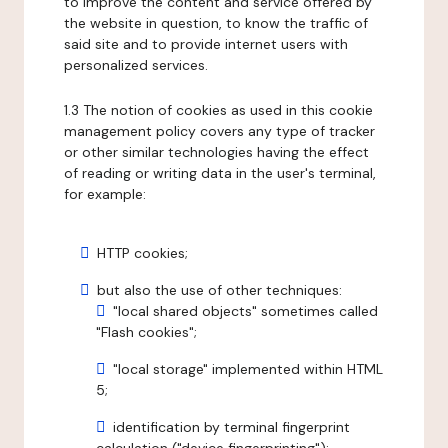
to improve the content and service offered by
the website in question, to know the traffic of
said site and to provide internet users with
personalized services.
1.3 The notion of cookies as used in this cookie
management policy covers any type of tracker
or other similar technologies having the effect
of reading or writing data in the user's terminal,
for example:
HTTP cookies;
but also the use of other techniques:
"local shared objects" sometimes called
"Flash cookies";
"local storage" implemented within HTML
5;
identification by terminal fingerprint