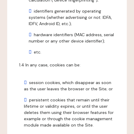
calculation ("device fingerprinting");
identifiers generated by operating
systems (whether advertising or not: IDFA,
IDFV, Android ID, etc.);
hardware identifiers (MAC address, serial
number or any other device identifier);
etc.
1.4 In any case, cookies can be:
session cookies, which disappear as soon
as the user leaves the browser or the Site; or
persistent cookies that remain until their
lifetime or validity expires, or until the user
deletes them using their browser features for
example or through the cookie management
module made available on the Site.