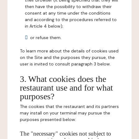
their browser (it being specified that they will
then have the possibility to withdraw their
consent at any time under the conditions
and according to the procedures referred to
in Article 4 below);
or refuse them.
To learn more about the details of cookies used
on the Site and the purposes they pursue, the
user is invited to consult paragraph 3 below.
3. What cookies does the
restaurant use and for what
purposes?
The cookies that the restaurant and its partners
may install on your terminal may pursue the
purposes presented below:
The "necessary" cookies not subject to