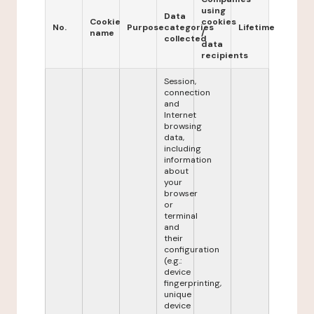
using
Data
Cookie
cookies
No.
Purpose
categories
Lifetime
name
/
collected
data
recipients
Session,
connection
and
Internet
browsing
data,
including
information
about
your
browser
or
terminal
and
their
configuration
(e.g.:
device
fingerprinting,
unique
device