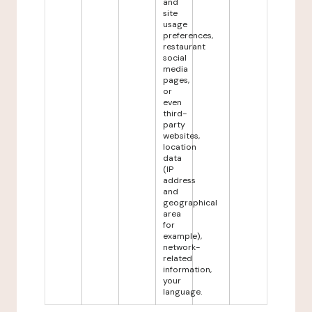
and
site
usage
preferences,
restaurant
social
media
pages,
or
even
third-
party
websites,
location
data
(IP
address
and
geographical
area
for
example),
network-
related
information,
your
language.