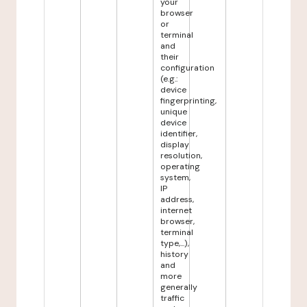
your
browser
or
terminal
and
their
configuration
(e.g.:
device
fingerprinting,
unique
device
identifier,
display
resolution,
operating
system,
IP
address,
internet
browser,
terminal
type,...),
history
and
more
generally
traffic