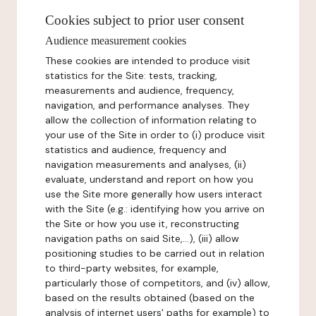
Cookies subject to prior user consent
Audience measurement cookies
These cookies are intended to produce visit
statistics for the Site: tests, tracking,
measurements and audience, frequency,
navigation, and performance analyses. They
allow the collection of information relating to
your use of the Site in order to (i) produce visit
statistics and audience, frequency and
navigation measurements and analyses, (ii)
evaluate, understand and report on how you
use the Site more generally how users interact
with the Site (e.g.: identifying how you arrive on
the Site or how you use it, reconstructing
navigation paths on said Site,...), (iii) allow
positioning studies to be carried out in relation
to third-party websites, for example,
particularly those of competitors, and (iv) allow,
based on the results obtained (based on the
analysis of internet users' paths for example) to