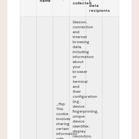
name
/
collected
data
recipients
Session,
connection
and
Internet
browsing
data,
including
information
about
your
browser
or
terminal
and
their
configuration
(e.g.:
_fbp:
device
This
fingerprinting,
cookie
unique
involves
device
sharing
identifier,
certain
display
information
resolution,
with