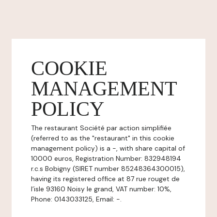
COOKIE
MANAGEMENT
POLICY
The restaurant Société par action simplifiée
(referred to as the "restaurant" in this cookie
management policy) is a -, with share capital of
10000 euros, Registration Number: 832948194
r.c.s Bobigny (SIRET number 85248364300015),
having its registered office at 87 rue rouget de
l’isle 93160 Noisy le grand, VAT number: 10%,
Phone: 0143033125, Email: -.