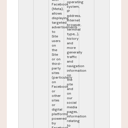
operating
Facebook
system,
(Meta),
IP
allows
address,
displaying
internet
targeted
browser,
advertisements
terminal
to
type,...),
Site
history
users
and
on
more
the
generally
Site
traffic
or on
and
third-
navigation
party
information
sites
on
(particularly
the
on
site
Facebook
and
or
on
other
our
sites
social
or
media
digital
pages,
platforms
information
powered
relating
by
to
Facebook