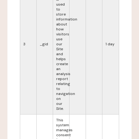
used
to
store
information
about
how
visitors
use
3
_gid
our
1 day
Site
and
helps
create
an
analysis
report
relating
to
navigation
on
our
Site.
This
system
manages
consent