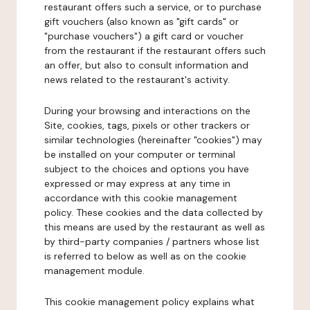
restaurant offers such a service, or to purchase
gift vouchers (also known as "gift cards" or
"purchase vouchers") a gift card or voucher
from the restaurant if the restaurant offers such
an offer, but also to consult information and
news related to the restaurant's activity.
During your browsing and interactions on the
Site, cookies, tags, pixels or other trackers or
similar technologies (hereinafter "cookies") may
be installed on your computer or terminal
subject to the choices and options you have
expressed or may express at any time in
accordance with this cookie management
policy. These cookies and the data collected by
this means are used by the restaurant as well as
by third-party companies / partners whose list
is referred to below as well as on the cookie
management module.
This cookie management policy explains what