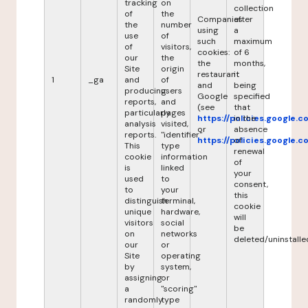
tracking
on
collection
of
the
Companies
after
the
number
using
a
use
of
such
maximum
of
visitors,
cookies:
of 6
our
the
the
months,
Site
origin
restaurant
it
1
_ga
and
of
and
being
producing
users
Google
specified
reports,
and
(see
that
particularly
pages
https://policies.google.
in the
analysis
visited,
or
absence
reports.
"identifier"
https://policies.google.
of
This
type
renewal
cookie
information
of
is
linked
your
used
to
consent,
to
your
this
distinguish
terminal,
cookie
unique
hardware,
will
visitors
social
be
on
networks
deleted/uninstalle
our
or
Site
operating
by
system,
assigning
or
a
"scoring"
randomly
type