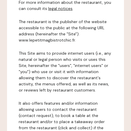
For more information about the restaurant, you
can consult its
legal notices
.
The restaurant is the publisher of the website
accessible to the public at the following URL
address (hereinafter the "Site"):
www.lepetitmagbistrotchic.fr.
This Site aims to provide internet users (i.e., any
natural or legal person who visits or uses this
Site, hereinafter the "users", "internet users" or
"you") who use or visit it with information
allowing them to discover the restaurant's
activity, the menus offered, as well as its news,
or reviews left by restaurant customers.
It also offers features and/or information
allowing users to contact the restaurant
(contact request), to book a table at the
restaurant and/or to place a takeaway order
from the restaurant (click and collect) if the