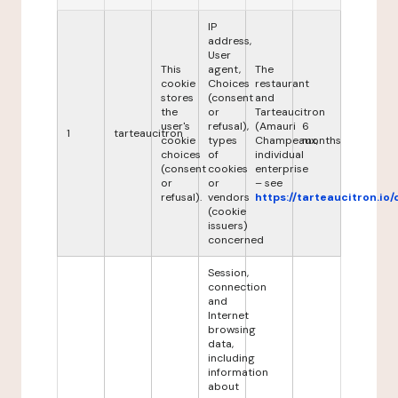
IP
address,
User
This
agent,
The
cookie
Choices
restaurant
stores
(consent
and
the
or
Tarteaucitron
user's
refusal),
(Amauri
6
1
tarteaucitron
cookie
types
Champeaux,
months
choices
of
individual
(consent
cookies
enterprise
or
or
– see
refusal).
vendors
https://tarteaucitron.io/
(cookie
issuers)
concerned
Session,
connection
and
Internet
browsing
data,
including
information
about