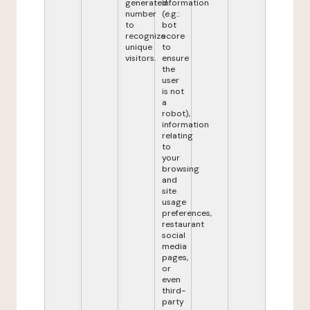
generated
information
number
(e.g.:
to
bot
recognize
score
unique
to
visitors.
ensure
the
user
is not
a
robot),
information
relating
to
your
browsing
and
site
usage
preferences,
restaurant
social
media
pages,
or
even
third-
party