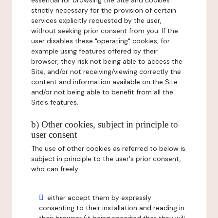
essential for browsing the Site and cookies
strictly necessary for the provision of certain
services explicitly requested by the user,
without seeking prior consent from you. If the
user disables these "operating" cookies, for
example using features offered by their
browser, they risk not being able to access the
Site, and/or not receiving/viewing correctly the
content and information available on the Site
and/or not being able to benefit from all the
Site's features.
b) Other cookies, subject in principle to
user consent
The use of other cookies as referred to below is
subject in principle to the user's prior consent,
who can freely:
either accept them by expressly
consenting to their installation and reading in