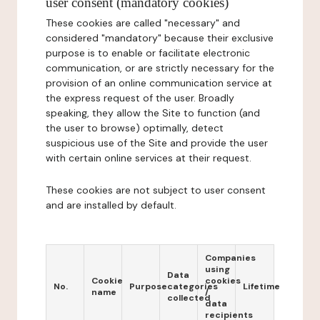
user consent (mandatory cookies)
These cookies are called "necessary" and
considered "mandatory" because their exclusive
purpose is to enable or facilitate electronic
communication, or are strictly necessary for the
provision of an online communication service at
the express request of the user. Broadly
speaking, they allow the Site to function (and
the user to browse) optimally, detect
suspicious use of the Site and provide the user
with certain online services at their request.
These cookies are not subject to user consent
and are installed by default.
Companies
using
Data
Cookie
cookies
No.
Purpose
categories
Lifetime
name
/
collected
data
recipients