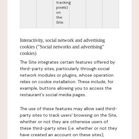
tracking
pixels)
on
the
Site.
Interactivity, social network and advertising
cookies ("Social networks and advertising"
cookies)
The Site integrates certain features offered by
third-party sites, particularly through social
network modules or plugins, whose operation
relies on cookie installation. These include, for
example, buttons allowing you to access the
restaurant's social media pages.
The use of these features may allow said third-
party sites to track users' browsing on the Site,
whether or not they are otherwise users of
these third-party sites (i.e. whether or not they
have created an account on these sites),