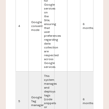
for
Google
services
on
the
Site,
Google
ensuring
6
4
consent
that
months
mode
user
preferences
regarding
data
collection
are
respected
across
Google
services.
This
system
manages
and
deploys
tags
Google
(code
6
5
Tag
snippets
months
manager
or