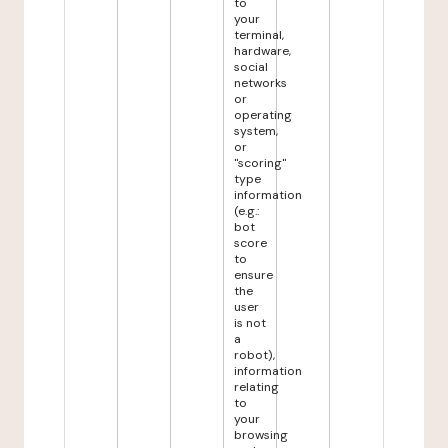
to
your
terminal,
hardware,
social
networks
or
operating
system,
or
"scoring"
type
information
(e.g.:
bot
score
to
ensure
the
user
is not
a
robot),
information
relating
to
your
browsing