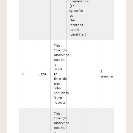
nominative
(i.e.
specific
to
the
internet
user's
identifier).
This
Google
Analytics
cookie
is
used
1
2
_gat
to
minute
throttle
and
filter
requests
from
robots.
This
Google
Analytics
cookie
is