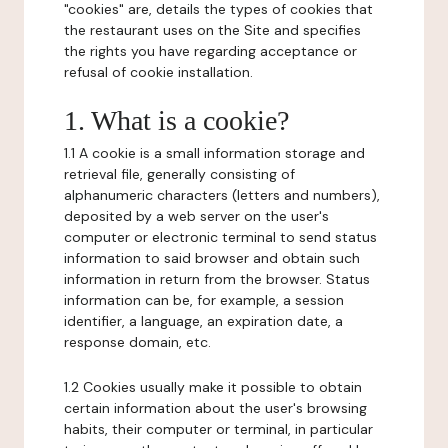
"cookies" are, details the types of cookies that
the restaurant uses on the Site and specifies
the rights you have regarding acceptance or
refusal of cookie installation.
1. What is a cookie?
1.1 A cookie is a small information storage and
retrieval file, generally consisting of
alphanumeric characters (letters and numbers),
deposited by a web server on the user's
computer or electronic terminal to send status
information to said browser and obtain such
information in return from the browser. Status
information can be, for example, a session
identifier, a language, an expiration date, a
response domain, etc.
1.2 Cookies usually make it possible to obtain
certain information about the user's browsing
habits, their computer or terminal, in particular