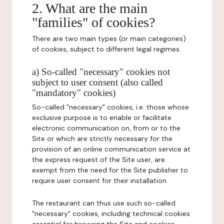
2. What are the main
"families" of cookies?
There are two main types (or main categories)
of cookies, subject to different legal regimes.
a) So-called "necessary" cookies not
subject to user consent (also called
"mandatory" cookies)
So-called "necessary" cookies, i.e. those whose
exclusive purpose is to enable or facilitate
electronic communication on, from or to the
Site or which are strictly necessary for the
provision of an online communication service at
the express request of the Site user, are
exempt from the need for the Site publisher to
require user consent for their installation.
The restaurant can thus use such so-called
"necessary" cookies, including technical cookies